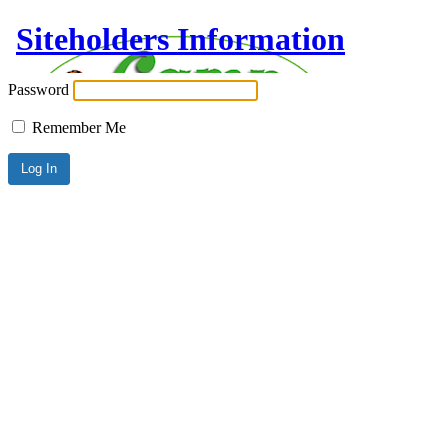
Siteholders Information
Password
Remember Me